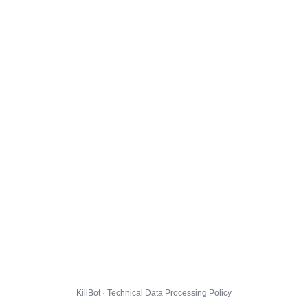
KillBot · Technical Data Processing Policy