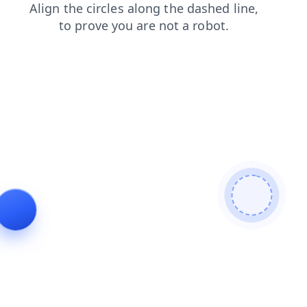
news
blog
search
faq
contacts
products