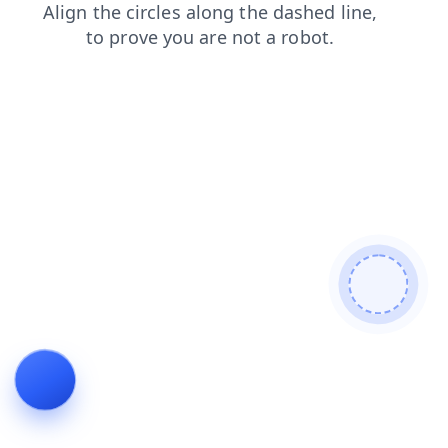
login
contacts
blog
news
search
products
faq