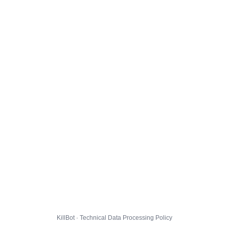
KillBot · Technical Data Processing Policy