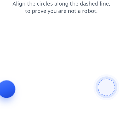
products
shop
blog
search
login
contacts
news
faq