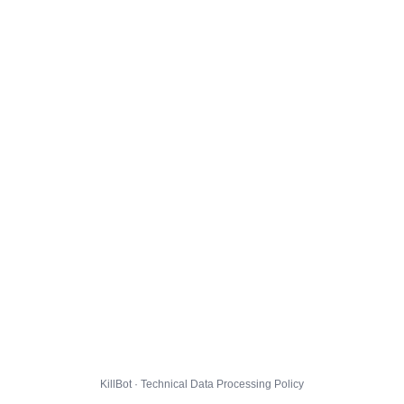
KillBot · Technical Data Processing Policy