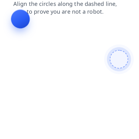
blog
news
products
search
shop
contacts
faq