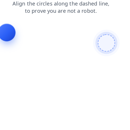
login
news
contacts
products
faq
search