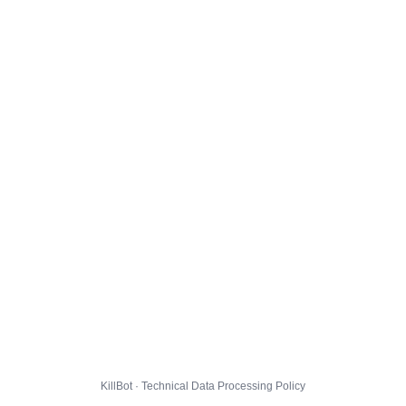
KillBot · Technical Data Processing Policy