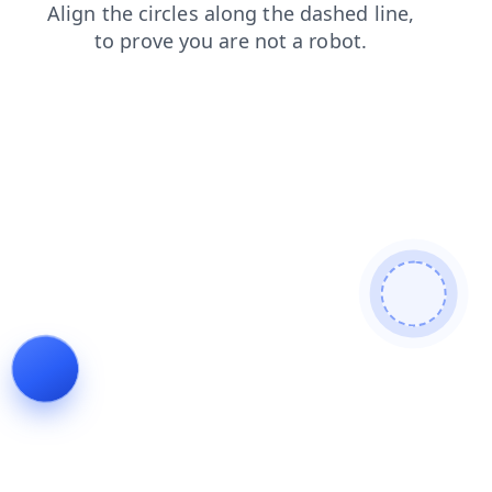
login
products
news