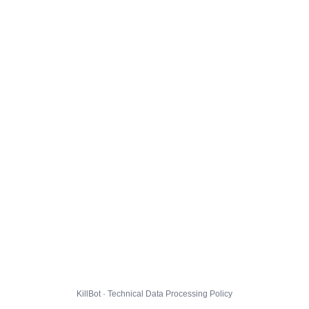
KillBot · Technical Data Processing Policy