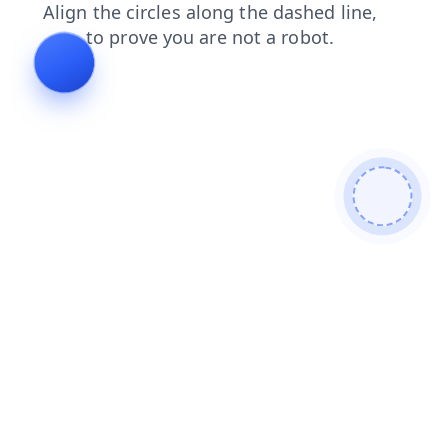
contacts
news
products
search
blog
faq
login