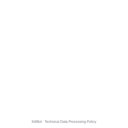
KillBot · Technical Data Processing Policy