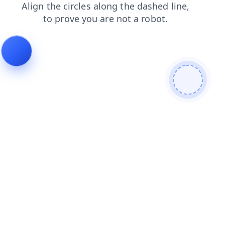
shop
blog
products
login
contacts
search
faq
news