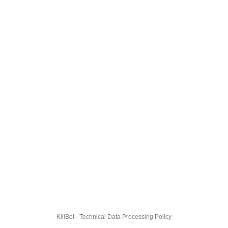
KillBot · Technical Data Processing Policy