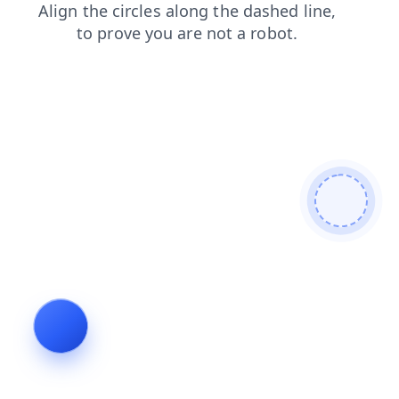
blog
shop
search
login
faq
contacts
products
news