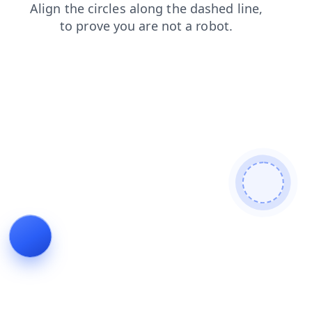
search
products
blog
faq
shop
news
contacts
login