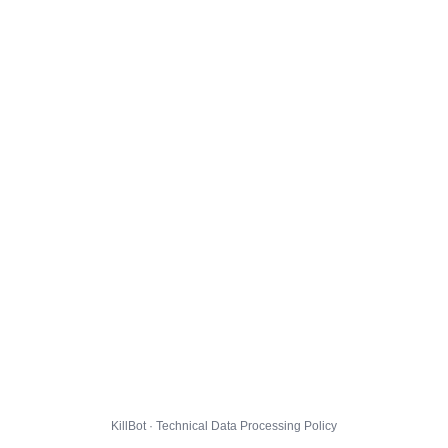
KillBot · Technical Data Processing Policy