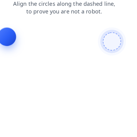
login
products
blog
contacts
faq
news
search