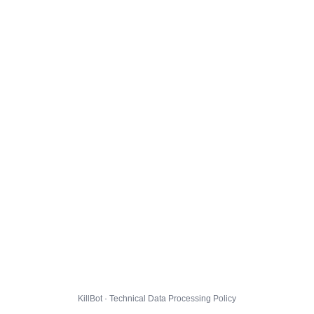
KillBot · Technical Data Processing Policy