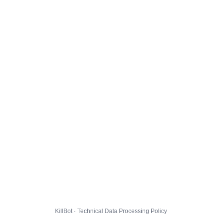
KillBot · Technical Data Processing Policy