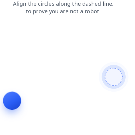
news
products
search
contacts
login