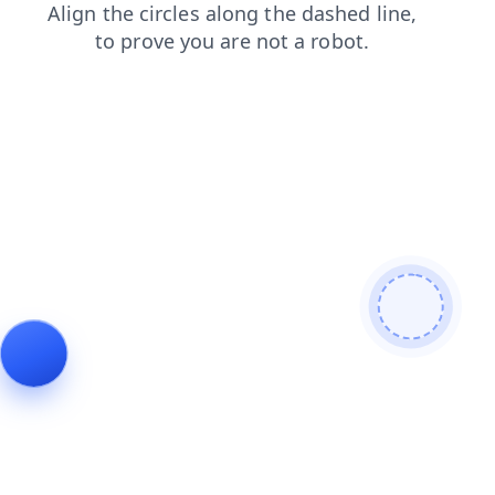
contacts
news
blog
shop
faq
products
login
search