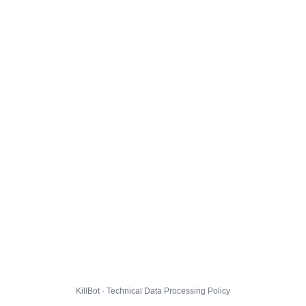
KillBot · Technical Data Processing Policy