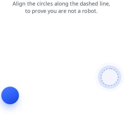
products
shop
news
search