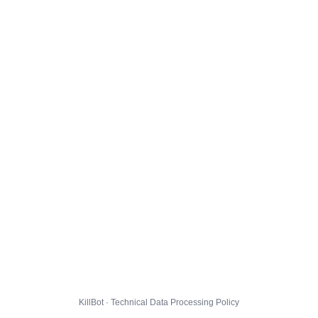
KillBot · Technical Data Processing Policy