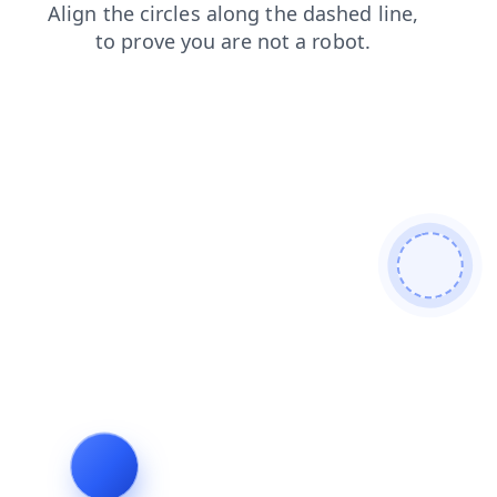
news
blog
products
shop