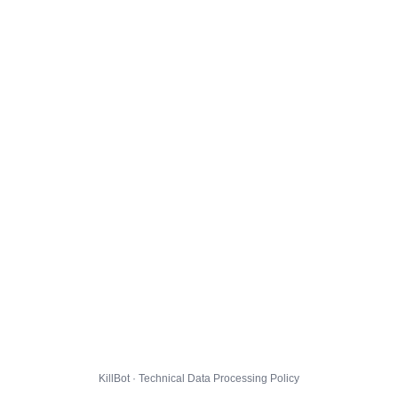
KillBot · Technical Data Processing Policy