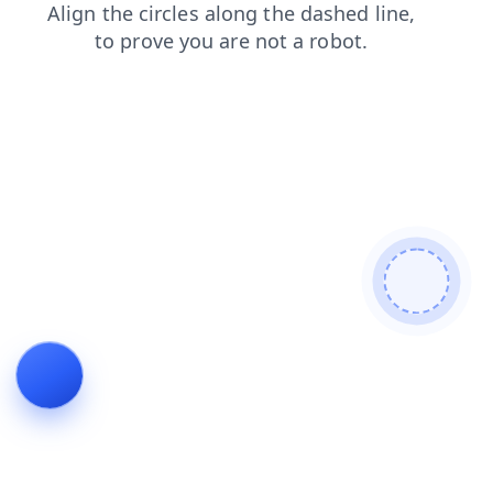
search
login
news
shop