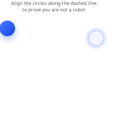
blog
login
products
news