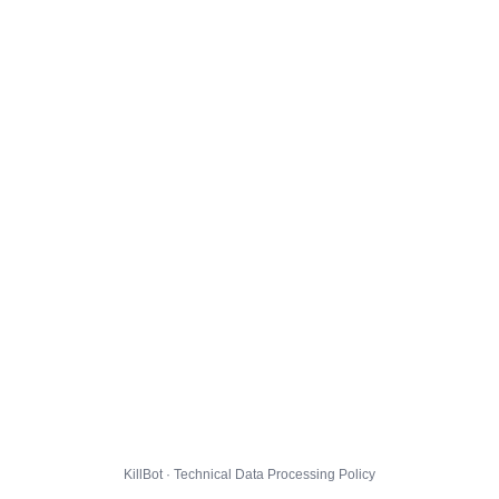
KillBot · Technical Data Processing Policy