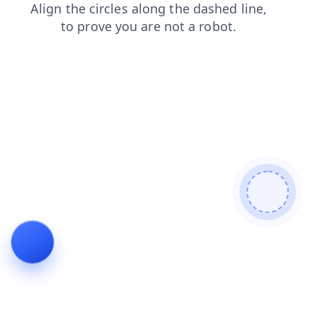
shop
news
faq
blog