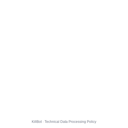
KillBot · Technical Data Processing Policy