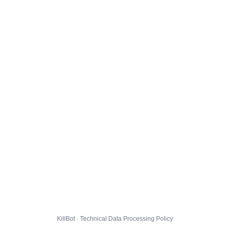
KillBot · Technical Data Processing Policy