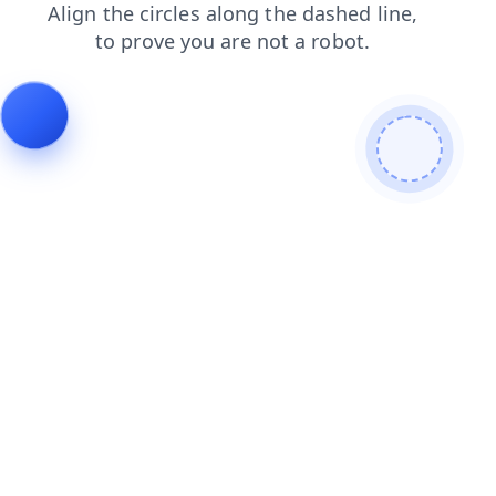
contacts
blog
search
shop
login
products
news
faq