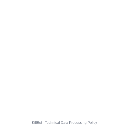
KillBot · Technical Data Processing Policy