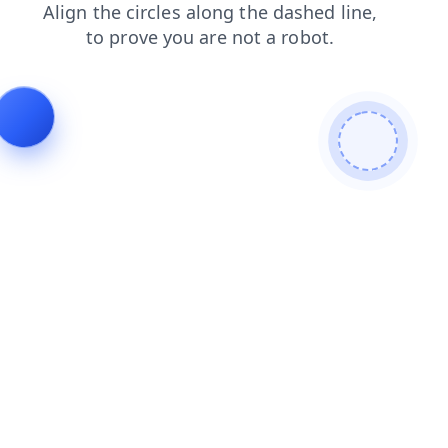
news
blog
contacts