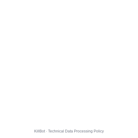
KillBot · Technical Data Processing Policy