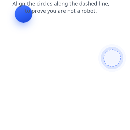
login
search
faq
contacts
products
blog
news
shop