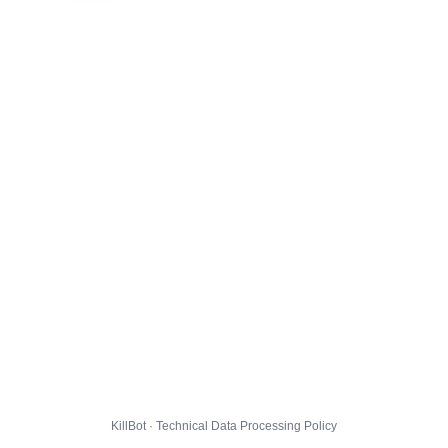
KillBot · Technical Data Processing Policy