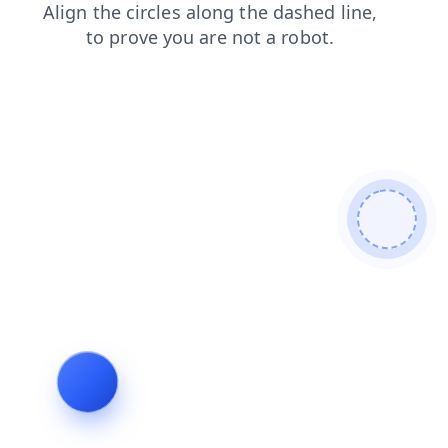
shop
blog
login
news