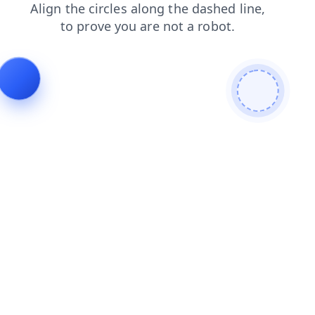
login
shop
faq
contacts
search
news
blog
products