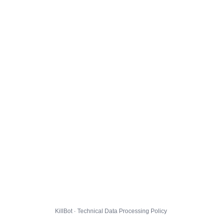
KillBot · Technical Data Processing Policy