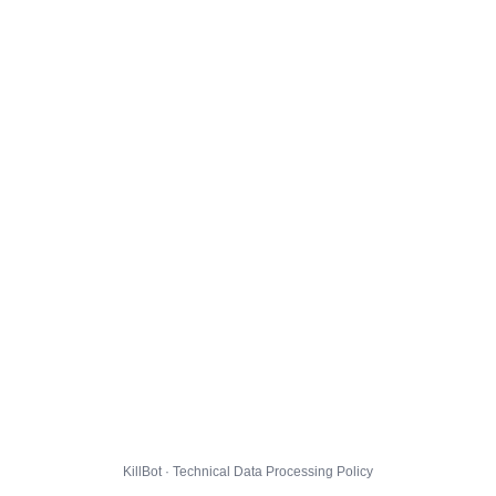
KillBot · Technical Data Processing Policy