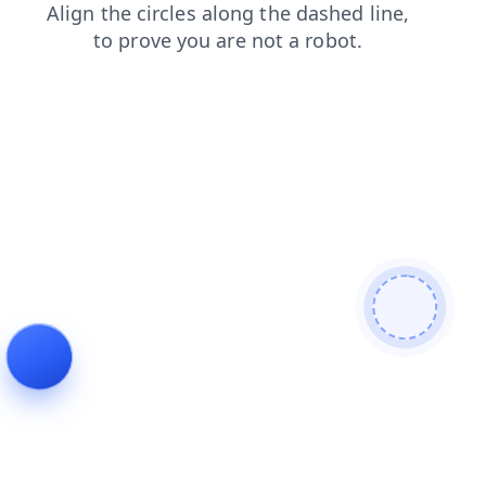
contacts
shop
news
login
blog
products
faq