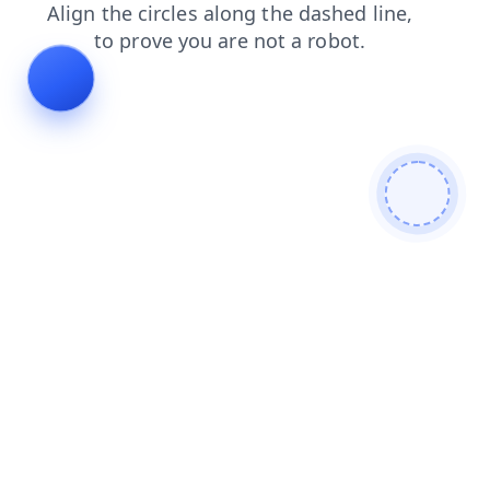
contacts
search
login
shop
faq
products