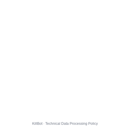
KillBot · Technical Data Processing Policy