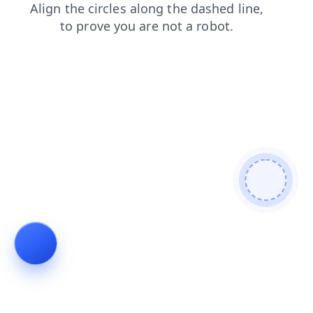
login
shop
blog
search
news