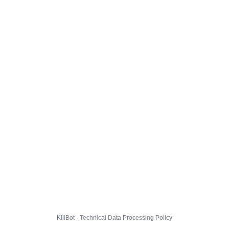
KillBot · Technical Data Processing Policy