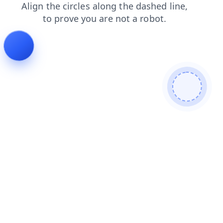
search
login
faq
contacts
shop
blog
products