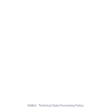
KillBot · Technical Data Processing Policy