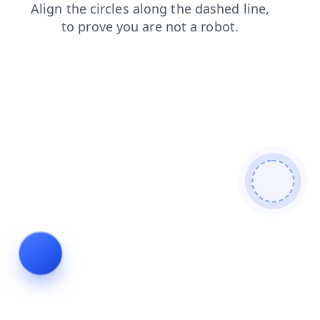
search
login
blog
faq
contacts
shop
news