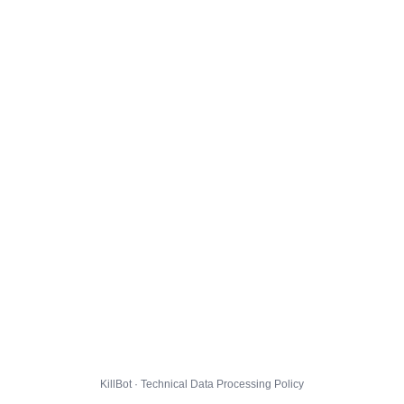
KillBot · Technical Data Processing Policy