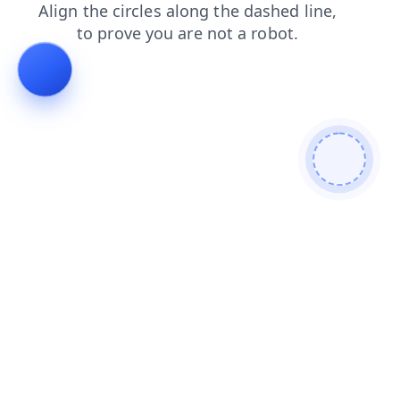
contacts
news
faq
shop