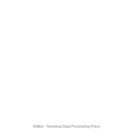
KillBot · Technical Data Processing Policy