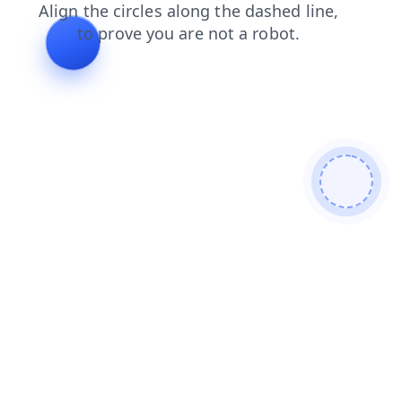
faq
login
blog
shop
search
contacts
news