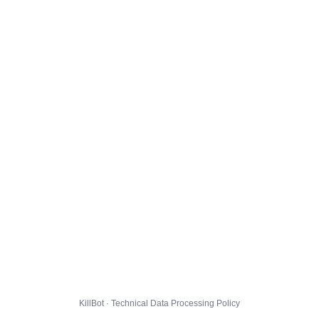
KillBot · Technical Data Processing Policy