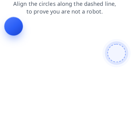
search
shop
login
contacts
products
news