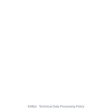
KillBot · Technical Data Processing Policy