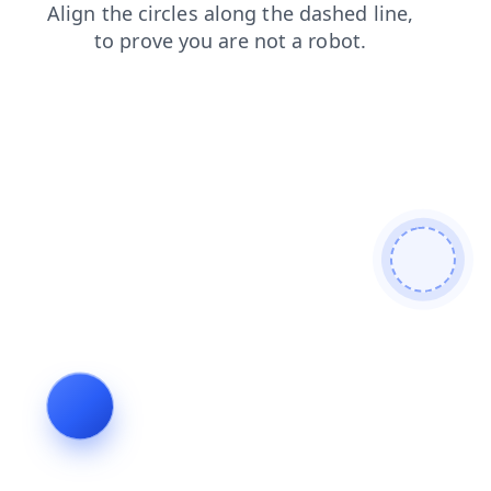
login
contacts
faq
shop
search
products