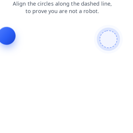
contacts
news
search
login
shop