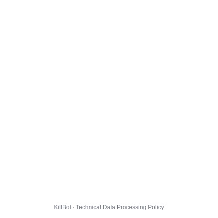
KillBot · Technical Data Processing Policy