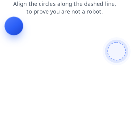
login
contacts
shop
faq