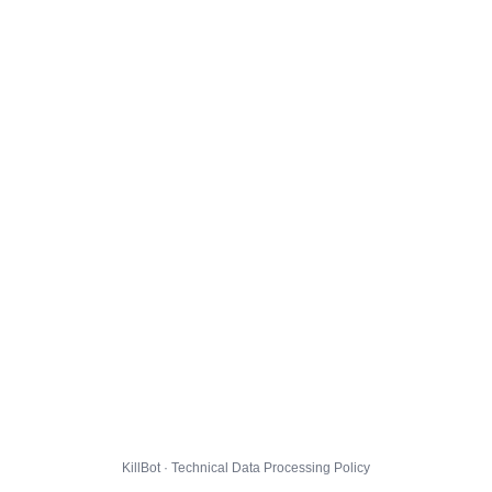
KillBot · Technical Data Processing Policy