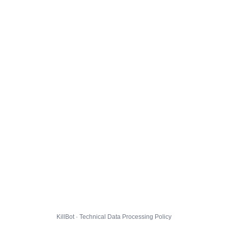
KillBot · Technical Data Processing Policy