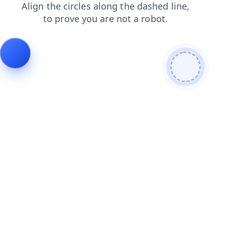
contacts
products
news
shop
faq
blog
search
login