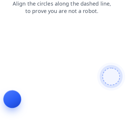
products
contacts
news
faq