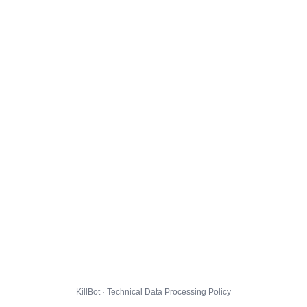
KillBot · Technical Data Processing Policy