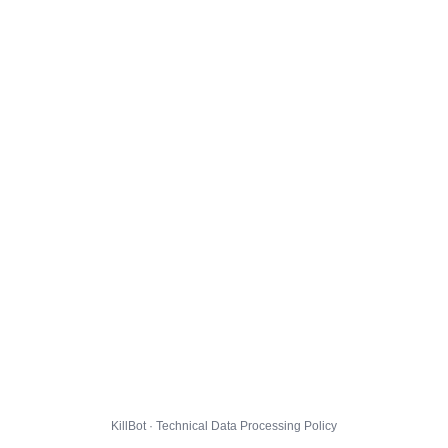
KillBot · Technical Data Processing Policy