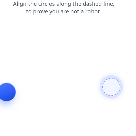
login
news
contacts
faq