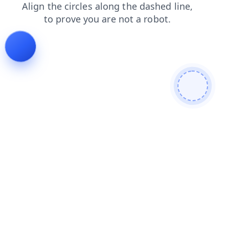
blog
search
shop
contacts
news
products
faq