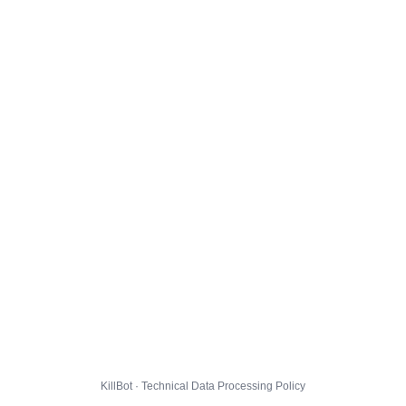
KillBot · Technical Data Processing Policy