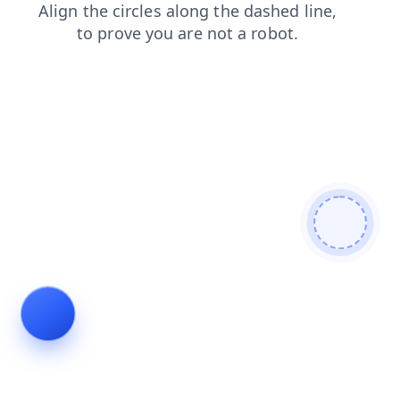
search
login
contacts
faq