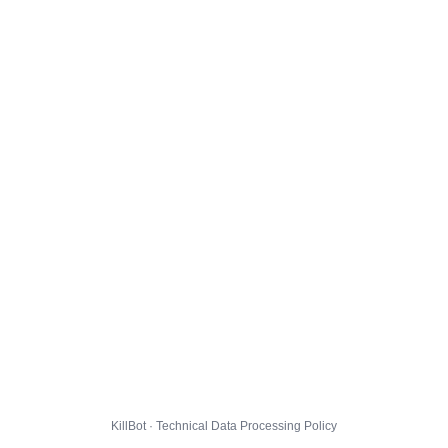
KillBot · Technical Data Processing Policy