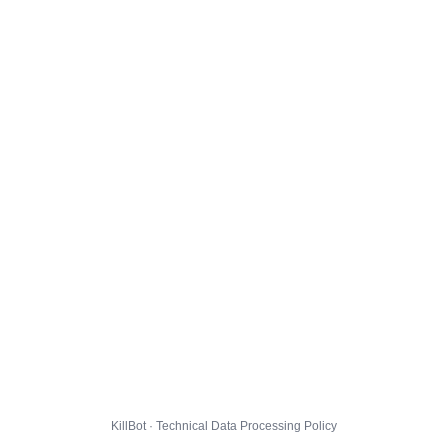
KillBot · Technical Data Processing Policy