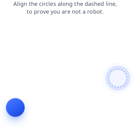
faq
search
products
shop
blog