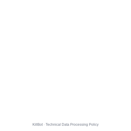
KillBot · Technical Data Processing Policy