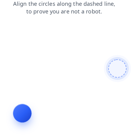
shop
faq
news