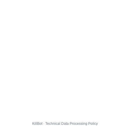
KillBot · Technical Data Processing Policy