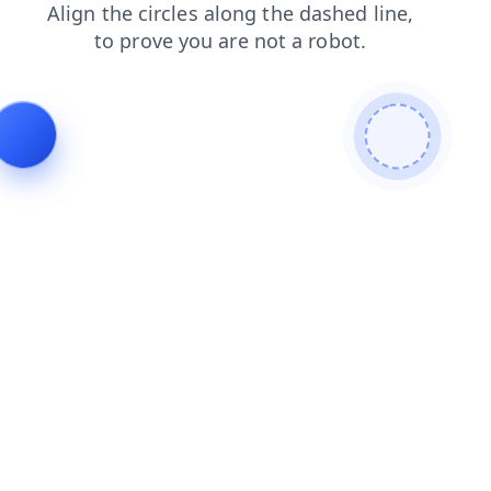
news
contacts
shop
products