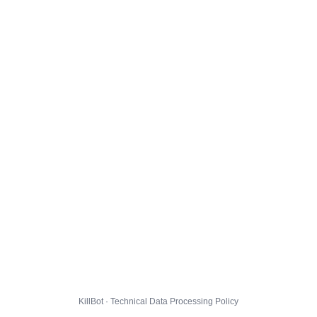
KillBot · Technical Data Processing Policy