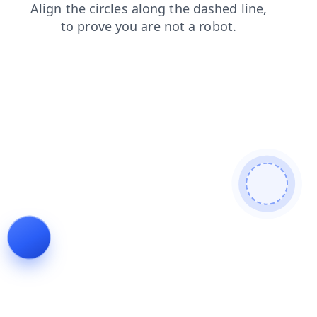
search
news
login
shop
contacts
products