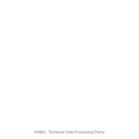
KillBot · Technical Data Processing Policy