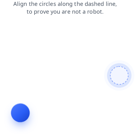
news
contacts
blog