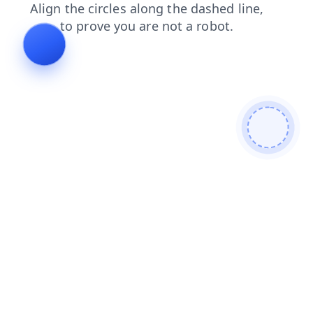
shop
login
search
blog
faq
products
contacts
news