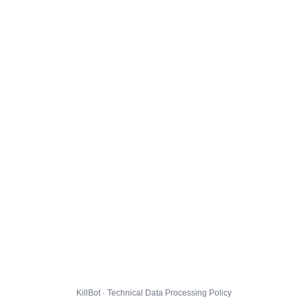
KillBot · Technical Data Processing Policy