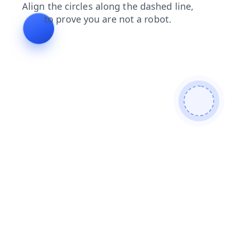
products
search
shop
contacts
blog
login
news