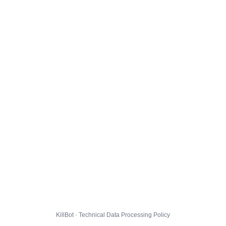
KillBot · Technical Data Processing Policy