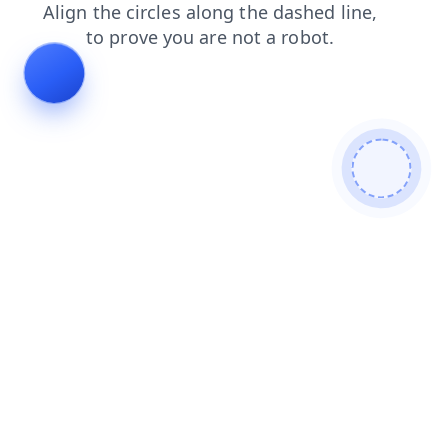
login
search
blog
contacts
shop
news