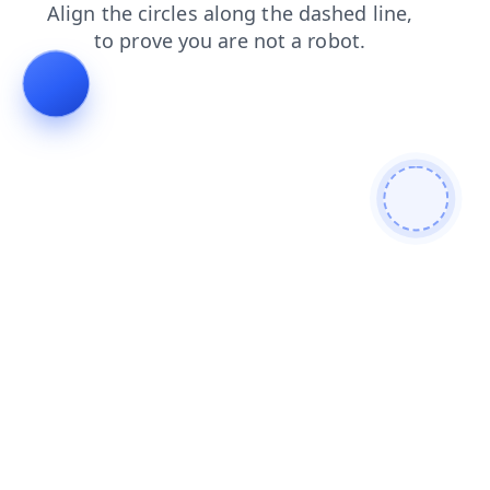
blog
contacts
news