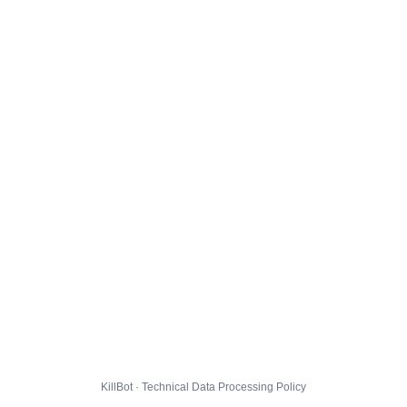
KillBot · Technical Data Processing Policy