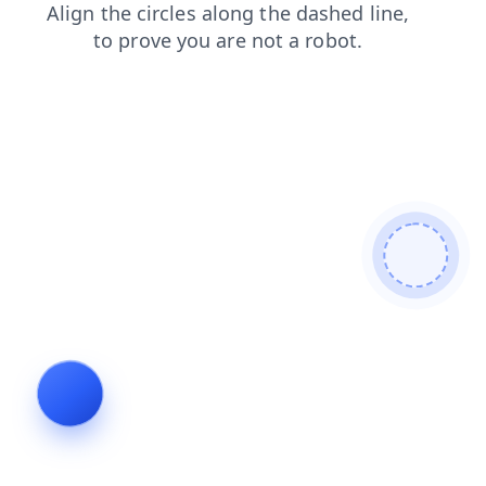
products
contacts
login
blog
faq
search
shop
news