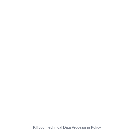
KillBot · Technical Data Processing Policy