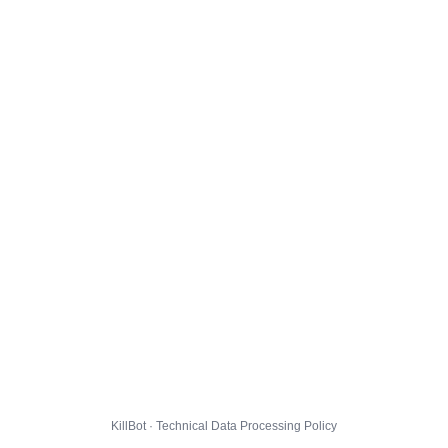
KillBot · Technical Data Processing Policy