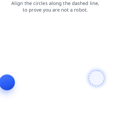
news
search
products
faq